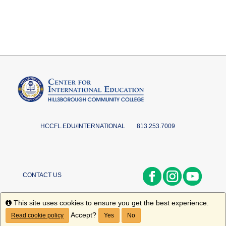
HCCFL.EDU/INTERNATIONAL
813.253.7009
CONTACT US
Info
This site uses cookies to ensure you get the best experience.
Accept?
Read cookie policy
Yes
No