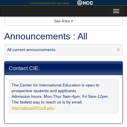
Skip
to
Tog
content
nav
Site links
Announcements : All
×
All current announcements.
Contact CIE:
The Center for International Education is open to
prospective students and applicants.
Admission hours: Mon-Thur 9am-4pm; Fri 9am-12pm
The fastest way to reach us is by email:
international@hccfl.edu
.